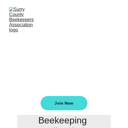
Welcome To The 
Surry County 
Beekeepers
Join Now
Beekeeping 