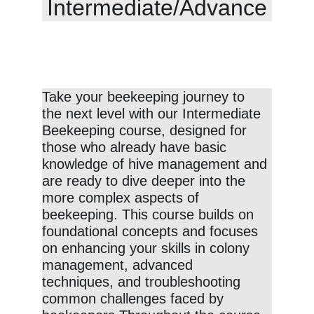
Intermediate/Advance
Take your beekeeping journey to 
the next level with our Intermediate 
Beekeeping course, designed for 
those who already have basic 
knowledge of hive management and 
are ready to dive deeper into the 
more complex aspects of 
beekeeping. This course builds on 
foundational concepts and focuses 
on enhancing your skills in colony 
management, advanced 
techniques, and troubleshooting 
common challenges faced by 