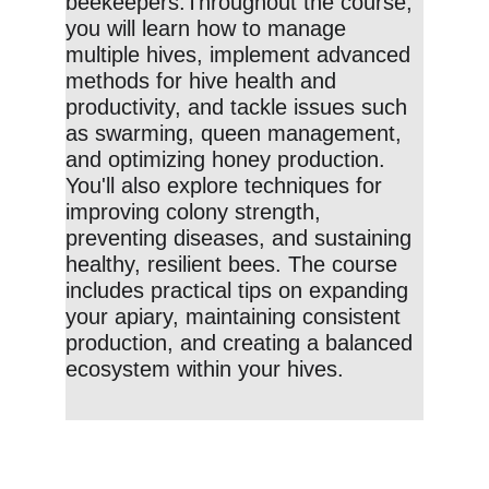
beekeepers.Throughout the course, 
you will learn how to manage 
multiple hives, implement advanced 
methods for hive health and 
productivity, and tackle issues such 
as swarming, queen management, 
and optimizing honey production. 
You'll also explore techniques for 
improving colony strength, 
preventing diseases, and sustaining 
healthy, resilient bees. The course 
includes practical tips on expanding 
your apiary, maintaining consistent 
production, and creating a balanced 
ecosystem within your hives.