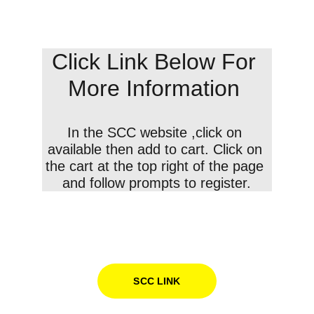
Click Link Below For 
More Information 
In the SCC website ,click on 
available then add to cart. Click on 
the cart at the top right of the page 
and follow prompts to register.
SCC LINK